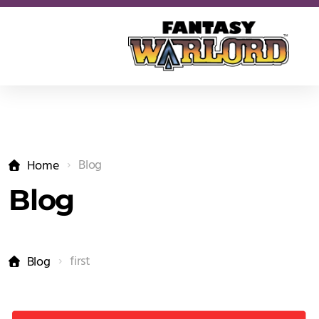
Blog
Home
Blog
first
Blog