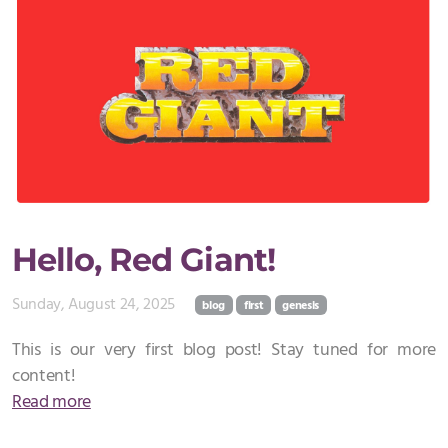
Hello, Red Giant!
Sunday, August 24, 2025
blog
first
genesis
This is our very first blog post! Stay tuned for more
content!
Read more