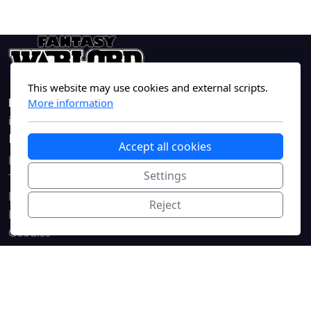
This website may use cookies and external scripts.
FantasyWarlord.com
More information
info@fantasywarlord.com
Main navigation
Legal
Accept all cookies
Home
Terms of Service
Settings
The Game
Privacy Policy
Blog
Reject
Rules
Goodies
Forums
Contact
Register